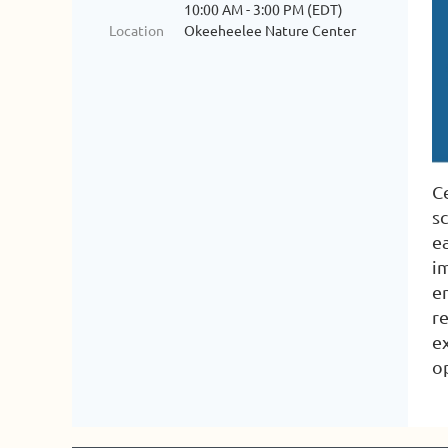
10:00 AM - 3:00 PM (EDT)
Location
Okeeheelee Nature Center
Ce
s
e
i
e
r
e
o