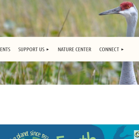
ENTS
SUPPORT US
NATURE CENTER
CONNECT