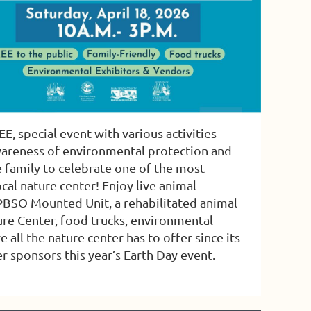
E, special event with various activities
wareness of environmental protection and
 family to celebrate one of the most
cal nature center! Enjoy live animal
e PBSO Mounted Unit, a rehabilitated animal
ure Center, food trucks, environmental
ll the nature center has to offer since its
 sponsors this year’s Earth Day event.