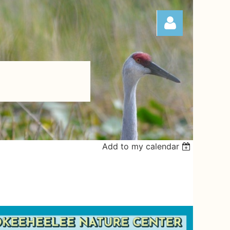
Log in
Add to my calendar