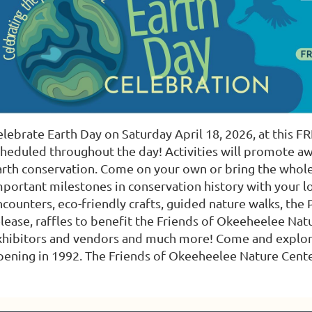
lebrate Earth Day on Saturday April 18, 2026, at this FRE
cheduled throughout the day! Activities will promote a
arth conservation. Come on your own or bring the whole
mportant milestones in conservation history with your lo
ncounters, eco-friendly crafts, guided nature walks, th
elease, raffles to benefit the Friends of Okeeheelee Nat
xhibitors and vendors and much more! Come and explore a
pening in 1992. The Friends of Okeeheelee Nature Center