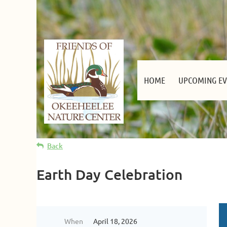
HOME
UPCOMING EV
Back
Earth Day Celebration
When
April 18, 2026